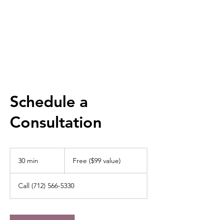
RACHEL DORR
Schedule a
Consultation
Free
($99
30 min
3
Free ($99 value)
value)
0
m
Call (712) 566-5330
i
n