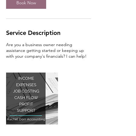
Book Now
Service Description
Are you a business owner needing
assistance getting started or keeping up
with your company's financials? I can help!