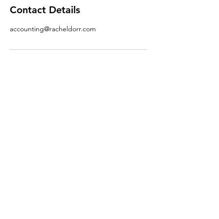
Contact Details
accounting@racheldorr.com
Phone.
712-566-5330
Email.
accounting@racheldorr.com
Adddress.
101 N Main St. #6,
Oakland, IA 51560